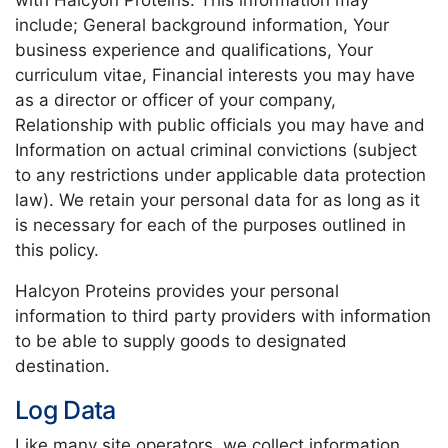
with Halcyon Proteins. This information may
include; General background information, Your
business experience and qualifications, Your
curriculum vitae, Financial interests you may have
as a director or officer of your company,
Relationship with public officials you may have and
Information on actual criminal convictions (subject
to any restrictions under applicable data protection
law). We retain your personal data for as long as it
is necessary for each of the purposes outlined in
this policy.
Halcyon Proteins provides your personal
information to third party providers with information
to be able to supply goods to designated
destination.
Log Data
Like many site operators, we collect information