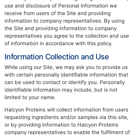
use and disclosure of Personal Information we
receive from users of the Site and providing
information to company representatives. By using
the Site and providing information to company
representatives you agree to the collection and use
of information in accordance with this policy.
Information Collection and Use
While using our Site, we may ask you to provide us
with certain personally identifiable information that
can be used to contact or identify you. Personally
identifiable information may include, but is not
limited to your name.
Halcyon Proteins will collect information from users
requesting ingredients and/or samples via this site,
or by providing information to Halcyon Proteins
company representatives to enable the fulfilment of