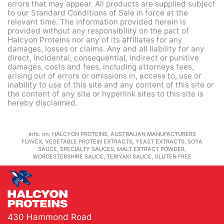
errors that may appear. All products are supplied subject
to our Standard Conditions of Sale in force at the
relevant time. The information provided herein is
provided without any responsibility on the part of
Halcyon Proteins nor any of its affiliates for any
damages, losses or claims. Any and all liability for any
direct, incidental, consequential, indirect or punitive
damages, costs and fees, including attorneys fees,
arising out of errors or omissions in, access to, use or
inability to use of this site and any content of this site or
the content of any site or hyperlink sites to this site is
hereby disclaimed.
Info. on:
HALCYON PROTEINS, AUSTRALIAN MANUFACTURERS
FLAVEX, VEGETABLE PROTEIN EXTRACTS, YEAST EXTRACTS, SOYA
SAUCE, SPECIALTY SAUCES, MALT EXTRACT POWDER,
WORCESTERSHIRE SAUCE, TERIYAKI SAUCE, GLUTEN FREE
430 Hammond Road