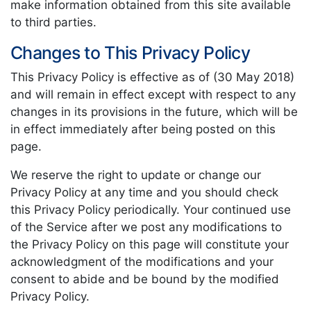
make information obtained from this site available
to third parties.
Changes to This Privacy Policy
This Privacy Policy is effective as of (30 May 2018)
and will remain in effect except with respect to any
changes in its provisions in the future, which will be
in effect immediately after being posted on this
page.
We reserve the right to update or change our
Privacy Policy at any time and you should check
this Privacy Policy periodically. Your continued use
of the Service after we post any modifications to
the Privacy Policy on this page will constitute your
acknowledgment of the modifications and your
consent to abide and be bound by the modified
Privacy Policy.