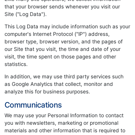
that your browser sends whenever you visit our
Site ("Log Data").
This Log Data may include information such as your
computer's Internet Protocol ("IP") address,
browser type, browser version, and the pages of
our Site that you visit, the time and date of your
visit, the time spent on those pages and other
statistics.
In addition, we may use third party services such
as Google Analytics that collect, monitor and
analyze this for business purposes.
Communications
We may use your Personal Information to contact
you with newsletters, marketing or promotional
materials and other information that is required to