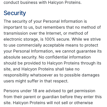
conduct business with Halcyon Proteins.
Security
The security of your Personal Information is
important to us, but remembers that no method of
transmission over the Internet, or method of
electronic storage, is 100% secure. While we strive
to use commercially acceptable means to protect
your Personal Information, we cannot guarantee its
absolute security. No confidential information
should be provided to Halcyon Proteins through its
site, and Halcyon Proteins shall take no
responsibility whatsoever as to possible damages
users might suffer in that respect.
Persons under 18 are advised to get permission
from their parent or guardian before they enter this
site. Halcyon Proteins will not sell or otherwise