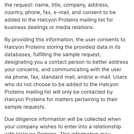
the request: name, title, company, address,
country, phone, fax, e-mail, and consent to be
added to the Halcyon Proteins mailing list for
business dealings or media relations.
By providing this information, the user consents to
Halcyon Proteins storing the provided data in its
databases, fulfilling the sample request,
designating you a contact person to better address
your concerns, and communicating with the user
via phone, fax, standard mail, and/or e-mail. Users
who do not choose to be added to the Halcyon
Proteins mailing list will only be contacted by
Halcyon Proteins for matters pertaining to their
sample requests.
Due diligence information will be collected when
your company wishes to enter into a relationship