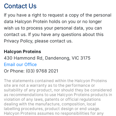
Contact Us
If you have a right to request a copy of the personal
data Halcyon Protein holds on you or no longer
wish us to process your personal data, you can
contact us. If you have any questions about this
Privacy Policy, please contact us.
Halcyon Proteins
430 Hammond Rd, Dandenong, VIC 3175
Email our Office
Or Phone: (03) 9768 2021
The statements contained within the Halcyon Proteins
site are not a warranty as to the performance or
suitability of any product, nor should they be considered
as recommendations to use Halcyon Proteins products in
violation of any laws, patents or official regulations
dealing with the manufacture, composition, local
labelling procedures, product design or end usage.
Halcyon Proteins assumes no responsibilities for any