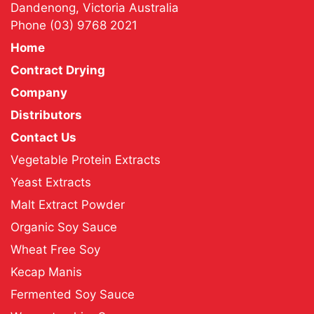
Dandenong, Victoria Australia
Phone
(03) 9768 2021
Home
Contract Drying
Company
Distributors
Contact Us
Vegetable Protein Extracts
Yeast Extracts
Malt Extract Powder
Organic Soy Sauce
Wheat Free Soy
Kecap Manis
Fermented Soy Sauce