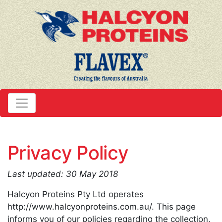
Privacy Policy
Last updated: 30 May 2018
Halcyon Proteins Pty Ltd operates
http://www.halcyonproteins.com.au/. This page
informs you of our policies regarding the collection,